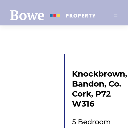
Knockbrown,
Bandon, Co.
Cork, P72
W316
5 Bedroom