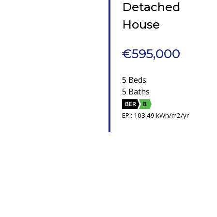
Detached
House
€595,000
5 Beds
5 Baths
BER
B
EPI: 103.49 kWh/m2/yr