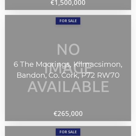
€1,500,000
FOR SALE
6 The Moorings, Kilmacsimon,
Bandon, Co. Cork, P72 RW70
€265,000
FOR SALE