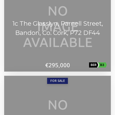
1c The Glasslyn, Parnell Street,
Bandon, Co. Cork, P72 DF44
€295,000
BER
B3
FOR SALE