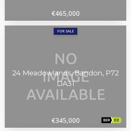
€465,000
FOR SALE
24 Meadowlands, Bandon, P72
DA31
€345,000
BER
C2