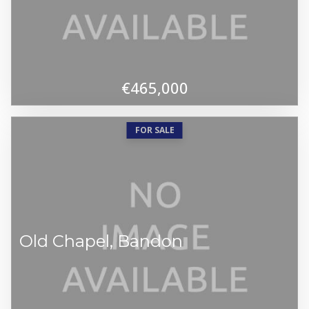
€465,000
FOR SALE
Old Chapel, Bandon