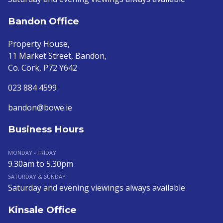
Bandon Office
Property House,
11 Market Street, Bandon,
Co. Cork, P72 Y642
023 884 4599
bandon@bowe.ie
Business Hours
MONDAY - FRIDAY
9.30am to 5.30pm
SATURDAY & SUNDAY
Saturday and evening viewings always available
Kinsale Office