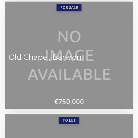
FOR SALE
Old Chapel, Bandon
€750,000
TO LET