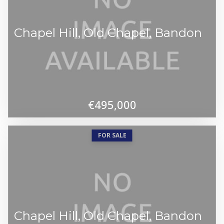
Chapel Hill, Old Chapel, Bandon
€495,000
FOR SALE
Chapel Hill, Old Chapel, Bandon