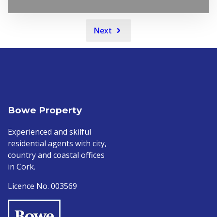
Next
Bowe Property
Experienced and skilful
residential agents with city,
country and coastal offices
in Cork.
Licence No. 003569