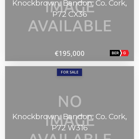
Knockbrown, Bandon, Co. Cork,
P72 CX36
€195,000
BER
G
FOR SALE
Knockbrown, Bandon, Co. Cork,
P72 W316