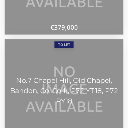
€379,000
TO LET
No.7 Chapel Hill, Old Chapel,
Bandon, Co. Cork, P72 YT18, P72
PY18