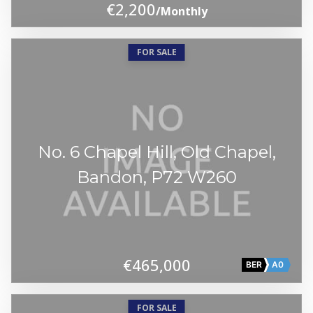
€2,200
/Monthly
FOR SALE
No. 6 Chapel Hill, Old Chapel,
Bandon, P72 W260
€465,000
BER
A0
FOR SALE