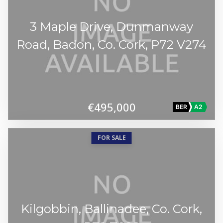
3 Maple Drive, Dunmanway
Road, Badon, Co. Cork, P72 V274
€495,000
BER
A2
FOR SALE
Kilgobbin, Ballinadee, Co. Cork,