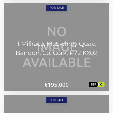
FOR SALE
1 Millrace, McSwiney Quay,
Bandon, Co. Cork, P72 KX02
€195,000
BER
C
FOR SALE