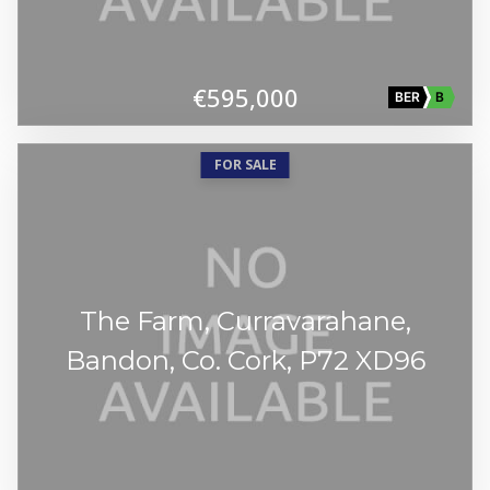
€595,000
BER
B
FOR SALE
The Farm, Curravarahane,
Bandon, Co. Cork, P72 XD96