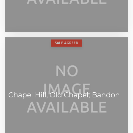
SALE AGREED
Chapel Hill, Old Chapel, Bandon