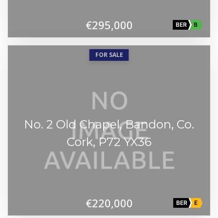
€295,000
BER
B
FOR SALE
No. 2 Old Chapel, Bandon, Co.
Cork, P72 YX36
€220,000
BER
E