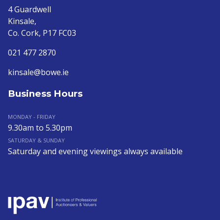
4 Guardwell
Kinsale,
Co. Cork, P17 FC03
021 477 2870
kinsale@bowe.ie
Business Hours
MONDAY - FRIDAY
9.30am to 5.30pm
SATURDAY & SUNDAY
Saturday and evening viewings always available