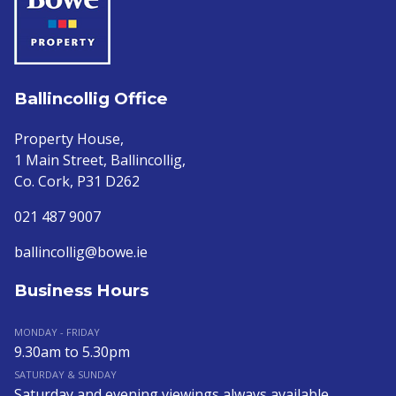
Ballincollig Office
Property House,
1 Main Street, Ballincollig,
Co. Cork, P31 D262
021 487 9007
ballincollig@bowe.ie
Business Hours
MONDAY - FRIDAY
9.30am to 5.30pm
SATURDAY & SUNDAY
Saturday and evening viewings always available