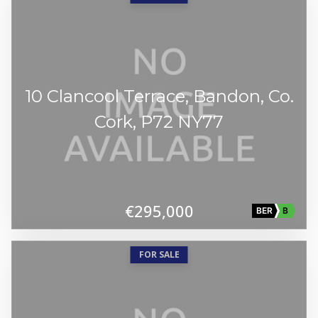
10 Clancool Terrace, Bandon, Co.
Cork, P72 NY77
€295,000
BER
B
FOR SALE