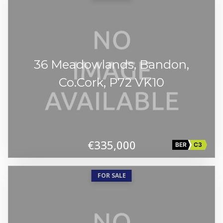
36 Meadowlands, Bandon,
Co.Cork, P72 VK10
€335,000
BER
C3
FOR SALE