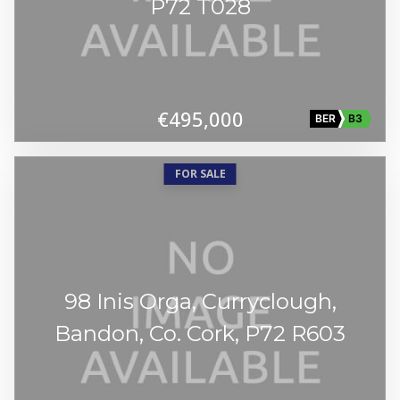
P72 T028
€495,000
BER
B3
FOR SALE
98 Inis Orga, Curryclough,
Bandon, Co. Cork, P72 R603