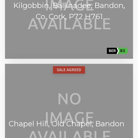
Kilgobbin, Ballinadee, Bandon,
Co. Cork, P72 H761
BER
B3
SALE AGREED
Chapel Hill, Old Chapel, Bandon