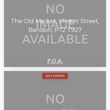
The Old Market, Market Street,
Bandon, P72 T927
P.O.A.
SALE AGREED