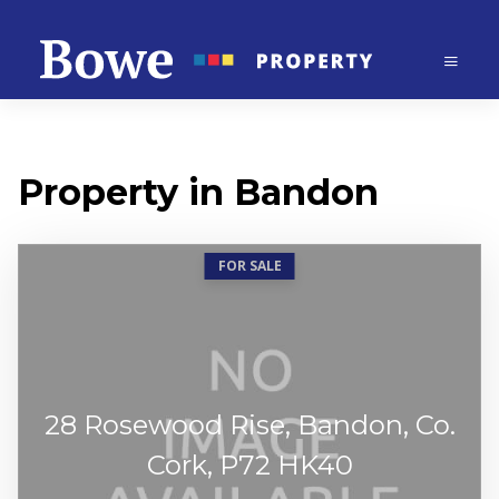
Property in Bandon
FOR SALE
28 Rosewood Rise, Bandon, Co.
Cork, P72 HK40