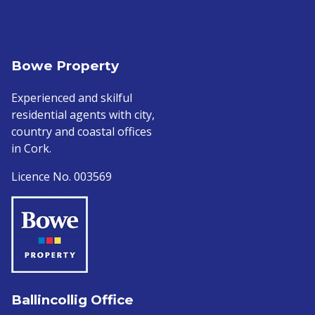
Bowe Property
Experienced and skilful
residential agents with city,
country and coastal offices
in Cork.
Licence No. 003569
Ballincollig Office