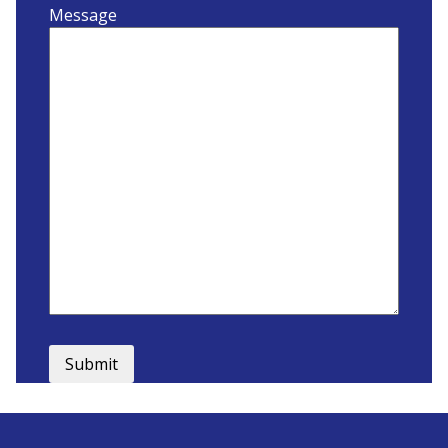
Message
Submit