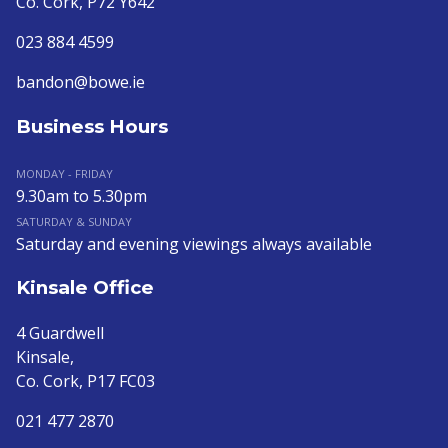
Co. Cork, P72 Y642
023 884 4599
bandon@bowe.ie
Business Hours
MONDAY - FRIDAY
9.30am to 5.30pm
SATURDAY & SUNDAY
Saturday and evening viewings always available
Kinsale Office
4 Guardwell
Kinsale,
Co. Cork, P17 FC03
021 477 2870