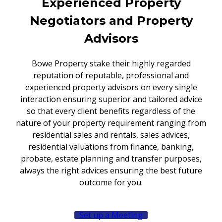
Experienced Property
Negotiators and Property
Advisors
Bowe Property stake their highly regarded
reputation of reputable, professional and
experienced property advisors on every single
interaction ensuring superior and tailored advice
so that every client benefits regardless of the
nature of your property requirement ranging from
residential sales and rentals, sales advices,
residential valuations from finance, banking,
probate, estate planning and transfer purposes,
always the right advices ensuring the best future
outcome for you.
Set up a Meeting