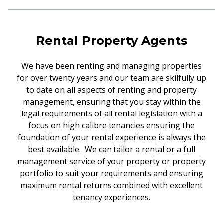
Rental Property Agents
We have been renting and managing properties
for over twenty years and our team are skilfully up
to date on all aspects of renting and property
management, ensuring that you stay within the
legal requirements of all rental legislation with a
focus on high calibre tenancies ensuring the
foundation of your rental experience is always the
best available. We can tailor a rental or a full
management service of your property or property
portfolio to suit your requirements and ensuring
maximum rental returns combined with excellent
tenancy experiences.