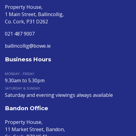
Property House,
1 Main Street, Ballincollig,
Co. Cork, P31 D262
021 487 9007
ballincollig@bowe.ie
Business Hours
MONDAY - FRIDAY
9.30am to 5.30pm
SATURDAY & SUNDAY
Saturday and evening viewings always available
Bandon Office
Property House,
11 Market Street, Bandon,