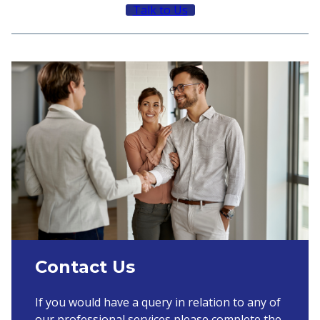
Talk to Us
Contact Us
If you would have a query in relation to any of
our professional services please complete the