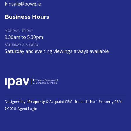
kinsale@bowe.ie
Business Hours
MONDAY - FRIDAY
9.30am to 5.30pm
SATURDAY & SUNDAY
Saturday and evening viewings always available
Designed by
4Property
&
Acquaint CRM
- Ireland’s No 1
Property CRM
.
©2026.
Agent Login