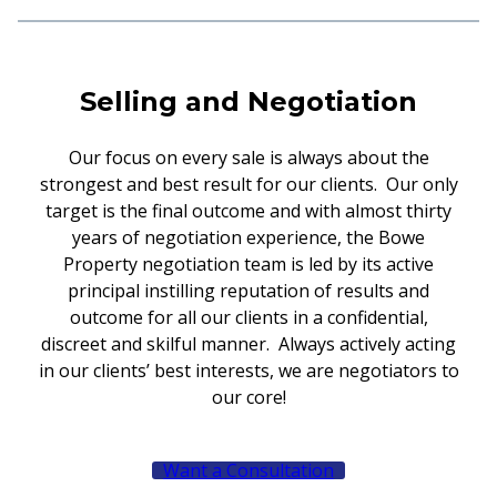
Selling and Negotiation
Our focus on every sale is always about the
strongest and best result for our clients. Our only
target is the final outcome and with almost thirty
years of negotiation experience, the Bowe
Property negotiation team is led by its active
principal instilling reputation of results and
outcome for all our clients in a confidential,
discreet and skilful manner. Always actively acting
in our clients’ best interests, we are negotiators to
our core!
Want a Consultation