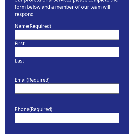
form below and a member of our team will
respond.
Name
(Required)
First
Last
Email
(Required)
Phone
(Required)