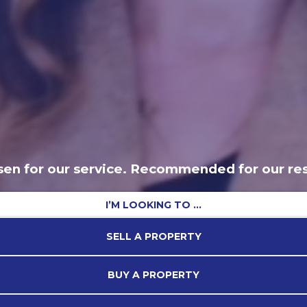
en for our service. Recommended for our res
I’M LOOKING TO …
SELL A PROPERTY
BUY A PROPERTY