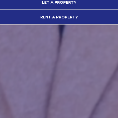
LET A PROPERTY
RENT A PROPERTY