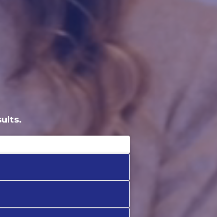
ults.