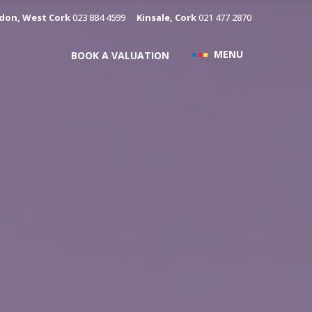
don, West Cork
023 884 4599
Kinsale, Cork
021 477 2870
MENU
BOOK A VALUATION