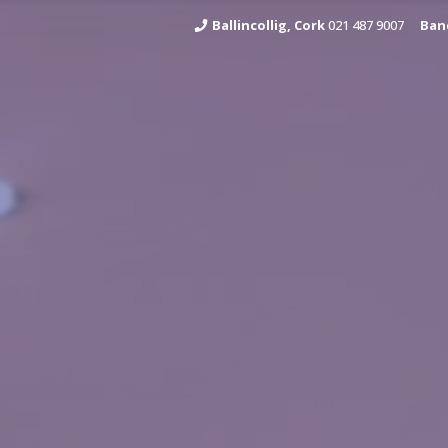
Ballincollig, Cork
021 487 9007
Ban