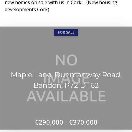
new homes on sale with us in Cork – (New housing
developments Cork)
FOR SALE
Maple Lane, Dunmanway Road,
Bandon, P72 DT62
€290,000 - €370,000