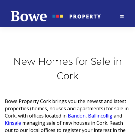
New Homes for Sale in
Cork
Bowe Property Cork brings you the newest and latest
properties (homes, houses and apartments) for sale in
Cork, with offices located in
Bandon
,
Ballincollig
and
Kinsale
managing sale of new houses in Cork. Reach
out to our local offices to register your interest in the