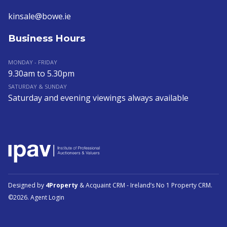
kinsale@bowe.ie
Business Hours
MONDAY - FRIDAY
9.30am to 5.30pm
SATURDAY & SUNDAY
Saturday and evening viewings always available
Designed by
4Property
&
Acquaint CRM
- Ireland’s No 1
Property CRM
.
©2026.
Agent Login