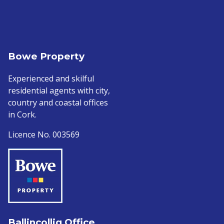
Bowe Property
Experienced and skilful
residential agents with city,
country and coastal offices
in Cork.
Licence No. 003569
Ballincollig Office