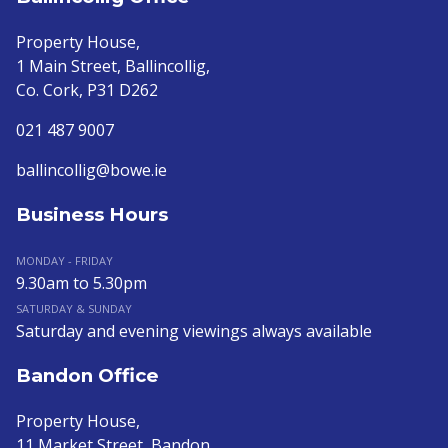
Property House,
1 Main Street, Ballincollig,
Co. Cork, P31 D262
021 487 9007
ballincollig@bowe.ie
Business Hours
MONDAY - FRIDAY
9.30am to 5.30pm
SATURDAY & SUNDAY
Saturday and evening viewings always available
Bandon Office
Property House,
11 Market Street, Bandon,