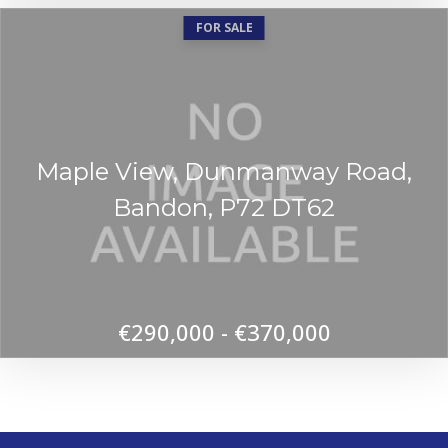
FOR SALE
Maple View, Dunmanway Road,
Bandon, P72 DT62
€290,000 - €370,000