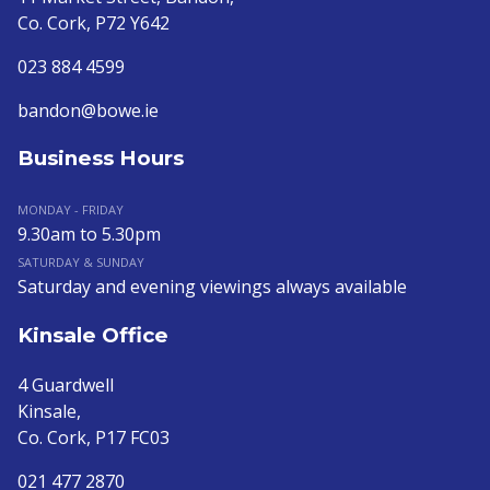
Co. Cork, P72 Y642
023 884 4599
bandon@bowe.ie
Business Hours
MONDAY - FRIDAY
9.30am to 5.30pm
SATURDAY & SUNDAY
Saturday and evening viewings always available
Kinsale Office
4 Guardwell
Kinsale,
Co. Cork, P17 FC03
021 477 2870