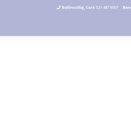
Ballincollig, Cork
021 487 9007
Ban