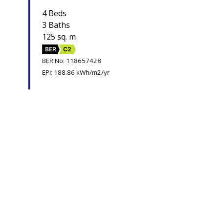
4 Beds
3 Baths
125 sq. m
BER
C2
BER No: 118657428
EPI: 188.86 kWh/m2/yr