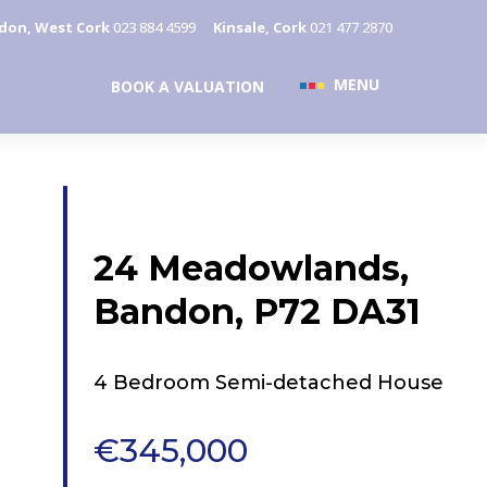
don, West Cork
023 884 4599
Kinsale, Cork
021 477 2870
MENU
BOOK A VALUATION
24 Meadowlands,
Bandon, P72 DA31
4 Bedroom Semi-detached House
€345,000