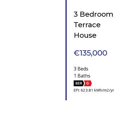
3 Bedroom
Terrace
House
€135,000
3 Beds
1 Baths
BER
G
EPI: 623.81 kWh/m2/yr