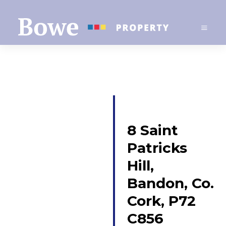
8 Saint
Patricks
Hill,
Bandon, Co.
Cork, P72
C856