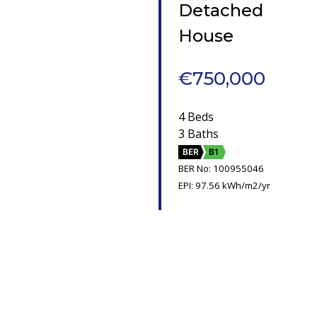
Detached
House
€750,000
4 Beds
3 Baths
BER
B1
BER No: 100955046
EPI: 97.56 kWh/m2/yr