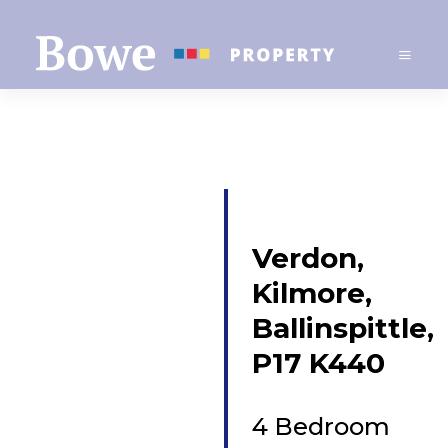
Verdon,
Kilmore,
Ballinspittle,
P17 K440
4 Bedroom