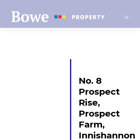
No. 8
Prospect
Rise,
Prospect
Farm,
Innishannon