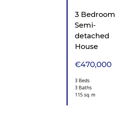
3 Bedroom
Semi-
detached
House
€470,000
3 Beds
3 Baths
115 sq. m