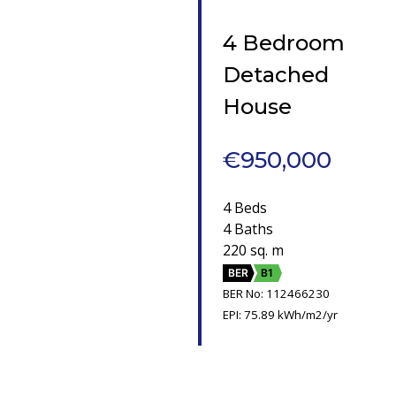
4 Bedroom
Detached
House
€950,000
4 Beds
4 Baths
220 sq. m
BER
B1
BER No: 112466230
EPI: 75.89 kWh/m2/yr