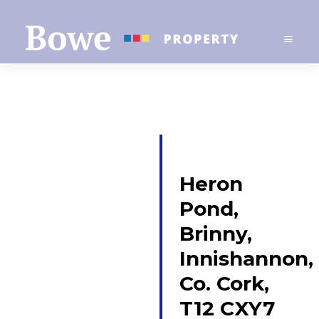
Heron
Pond,
Brinny,
Innishannon,
Co. Cork,
T12 CXY7