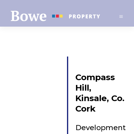
Compass
Hill,
Kinsale, Co.
Cork
Development