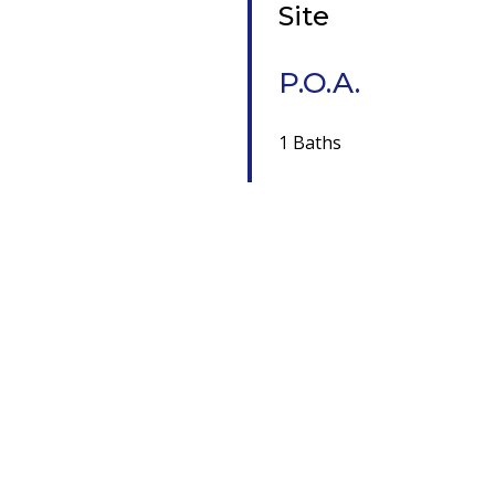
Site
P.O.A.
1 Baths