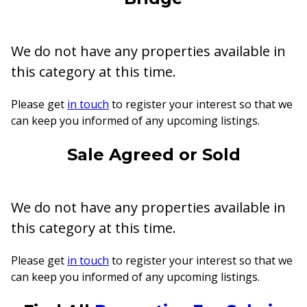
We do not have any properties available in
this category at this time.
Please get
in touch
to register your interest so that we
can keep you informed of any upcoming listings.
Sale Agreed or Sold
We do not have any properties available in
this category at this time.
Please get
in touch
to register your interest so that we
can keep you informed of any upcoming listings.