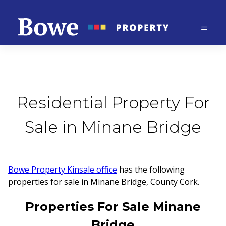
Residential Property For
Sale in Minane Bridge
Bowe Property Kinsale office
has the following
properties for sale in Minane Bridge, County Cork.
Properties For Sale Minane
Bridge