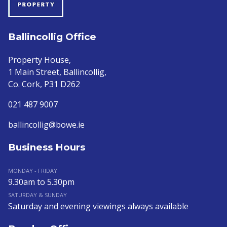
Ballincollig Office
Property House,
1 Main Street, Ballincollig,
Co. Cork, P31 D262
021 487 9007
ballincollig@bowe.ie
Business Hours
MONDAY - FRIDAY
9.30am to 5.30pm
SATURDAY & SUNDAY
Saturday and evening viewings always available