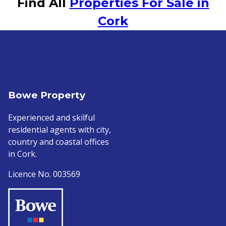
Find All
Properties For Sale in
Cork
Bowe Property
Experienced and skilful
residential agents with city,
country and coastal offices
in Cork.
Licence No. 003569