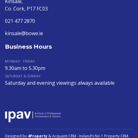
Kinsale,
Co. Cork, P17 FC03
021 477 2870
kinsale@bowe.ie
Business Hours
MONDAY - FRIDAY
9.30am to 5.30pm
SATURDAY & SUNDAY
Saturday and evening viewings always available
Designed by
4Property
&
Acquaint CRM
- Ireland’s No 1
Property CRM
.