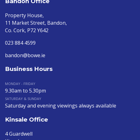
Bandon Office
Property House,
11 Market Street, Bandon,
Co. Cork, P72 Y642
023 884 4599
bandon@bowe.ie
Business Hours
MONDAY - FRIDAY
9.30am to 5.30pm
SATURDAY & SUNDAY
Saturday and evening viewings always available
Kinsale Office
4 Guardwell