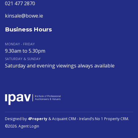
021 477 2870
kinsale@bowe.ie
Business Hours
MONDAY - FRIDAY
9.30am to 5.30pm
SATURDAY & SUNDAY
Saturday and evening viewings always available
Designed by
4Property
&
Acquaint CRM
- Ireland’s No 1
Property CRM
.
©2026.
Agent Login