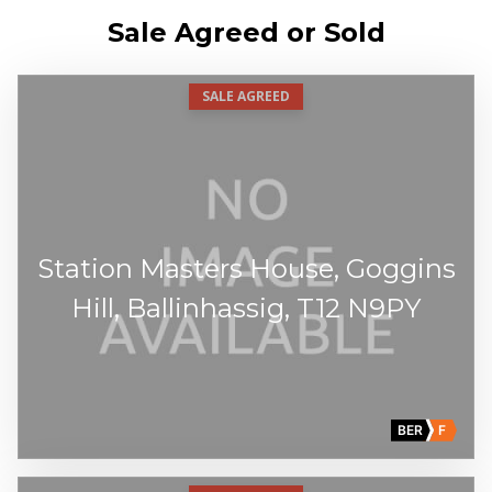
Sale Agreed or Sold
SALE AGREED
Station Masters House, Goggins
Hill, Ballinhassig, T12 N9PY
BER
F