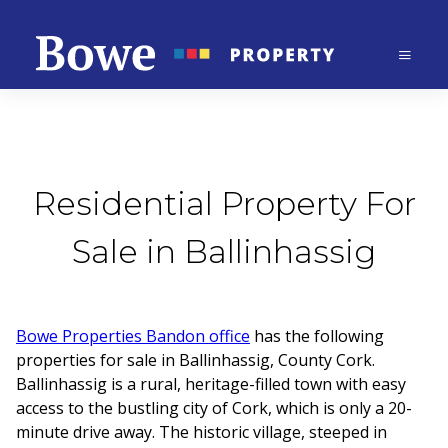
Residential Property For
Sale in Ballinhassig
Bowe Properties Bandon office
has the following
properties for sale in Ballinhassig, County Cork.
Ballinhassig is a rural, heritage-filled town with easy
access to the bustling city of Cork, which is only a 20-
minute drive away. The historic village, steeped in