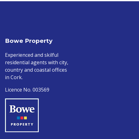
Bowe Property
Experienced and skilful
residential agents with city,
country and coastal offices
in Cork.
Licence No. 003569