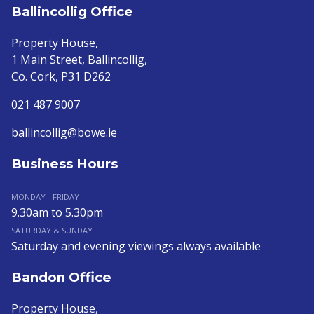
Ballincollig Office
Property House,
1 Main Street, Ballincollig,
Co. Cork, P31 D262
021 487 9007
ballincollig@bowe.ie
Business Hours
MONDAY - FRIDAY
9.30am to 5.30pm
SATURDAY & SUNDAY
Saturday and evening viewings always available
Bandon Office
Property House,