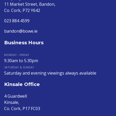
11 Market Street, Bandon,
Co. Cork, P72 Y642
023 884 4599
bandon@bowe.ie
Business Hours
MONDAY - FRIDAY
9.30am to 5.30pm
SATURDAY & SUNDAY
Saturday and evening viewings always available
Kinsale Office
4 Guardwell
Kinsale,
Co. Cork, P17 FC03