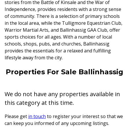
stories from the Battle of Kinsale and the War of
Independence, provides residents with a strong sense
of community. There is a selection of primary schools
in the local area, while the Tulligmore Equestrian Club,
Warrior Martial Arts, and Ballinhassig GAA Club, offer
sports choices for all ages. With a number of local
schools, shops, pubs, and churches, Ballinhassig
provides the essentials for a relaxed and fulfilling
lifestyle away from the city.
Properties For Sale Ballinhassig
We do not have any properties available in
this category at this time.
Please get
in touch
to register your interest so that we
can keep you informed of any upcoming listings.