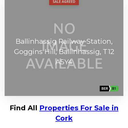
SALE AGREED
Ballinhassig Railway Station,
Goggins Hill, Ballinhassig, T12
A5Y4
BER
B1
Find All
Properties For Sale in
Cork